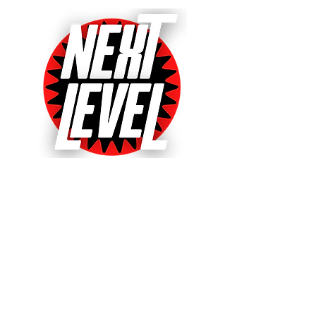
Next Level Pinball Museum
One of the World's Largest Arcades
with over 640+ pinball and arcade
games on free play!
Voted World's Favorite Pinball
Arcade 2021, 2022 & 2023!