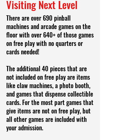
Visiting Next Level
There are over 690 pinball
machines and arcade games on the
floor with over 640+ of those games
on free play with no quarters or
cards needed!
The additional 40 pieces that are
not included on free play are items
like claw machines, a photo booth,
and games that dispense collectible
cards. For the most part games that
give items are not on free play, but
all other games are included with
your admission.