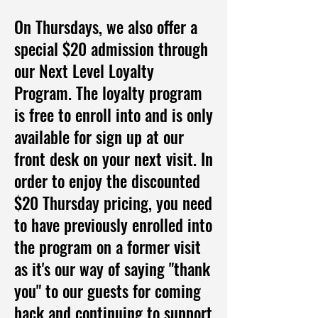
On Thursdays, we also offer a
special $20 admission through
our Next Level Loyalty
Program. The loyalty program
is free to enroll into and is only
available for sign up at our
front desk on your next visit. In
order to enjoy the discounted
$20 Thursday pricing, you need
to have previously enrolled into
the program on a former visit
as it's our way of saying "thank
you" to our guests for coming
back and continuing to support