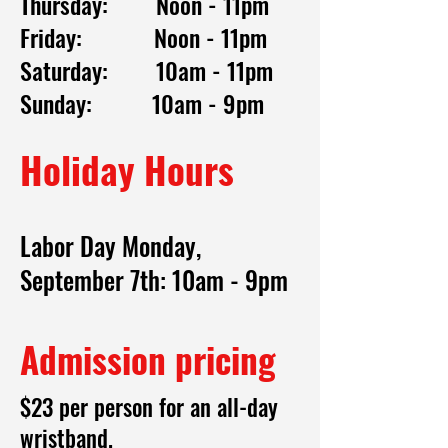
Thursday: Noon - 11pm
Friday: Noon - 11pm
Saturday: 10am - 11pm
Sunday: 10am - 9pm
Holiday Hours
Labor Day Monday,
September 7th: 10am - 9pm
Admission pricing
$23 per person for an all-day
wristband.