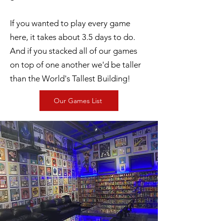
If you wanted to play every game
here, it takes about 3.5 days to do.
And if you stacked all of our games
on top of one another we'd be taller
than the World's Tallest Building!
Our Games List