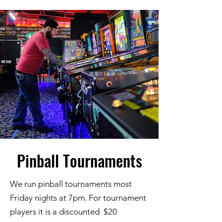
Pinball Tournaments
We run pinball tournaments most
Friday nights at 7pm. For tournament
players it is a discounted $20