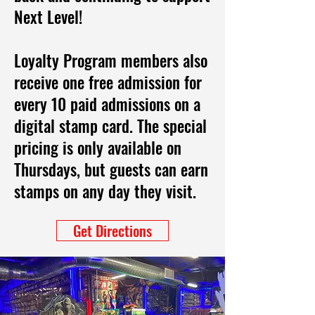
Next Level!
Loyalty Program members also
receive one free admission for
every 10 paid admissions on a
digital stamp card. The special
pricing is only available on
Thursdays, but guests can earn
stamps on any day they visit.
Get Directions