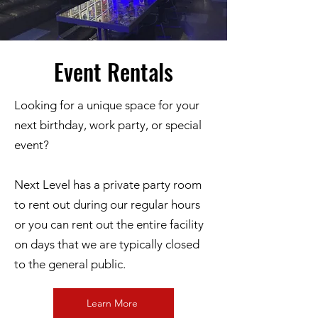
Event Rentals
Looking for a unique space for your
next birthday, work party, or special
event?
Next Level has a private party room
to rent out during our regular hours
or you can rent out the entire facility
on days that we are typically closed
to the general public.
Learn More