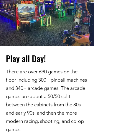
Play all Day!
There are over 690 games on the
floor including 300+ pinball machines
and 340+ arcade games. The arcade
games are about a 50/50 split
between the cabinets from the 80s
and early 90s, and then the more
modern racing, shooting, and co-op
games.