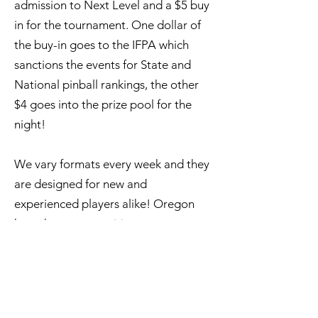
admission to Next Level and a $5 buy
in for the tournament. One dollar of
the buy-in goes to the IFPA which
sanctions the events for State and
National pinball rankings, the other
$4 goes into the prize pool for the
night!
We vary formats every week and they
are designed for new and
experienced players alike! Oregon
has a huge competitive scene, so
tournaments can be as competitive or
as social as you like.
Upcoming Events