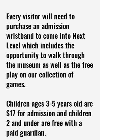
Every visitor will need to
purchase an admission
wristband to come into Next
Level which includes the
opportunity to walk through
the museum as well as the free
play on our collection of
games.
Children ages 3-5 years old are
$17 for admission and children
2 and under are free with a
paid guardian.