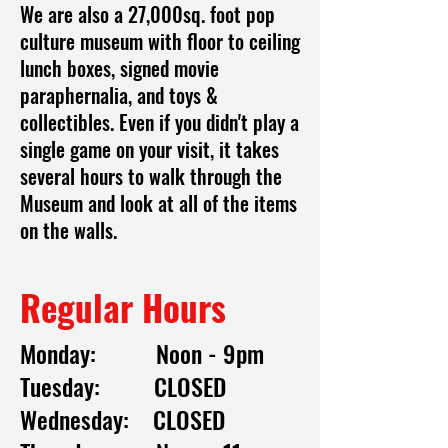
We are also a 27,000sq. foot pop
culture museum with floor to ceiling
lunch boxes, signed movie
paraphernalia, and toys &
collectibles. Even if you didn't play a
single game on your visit, it takes
several hours to walk through the
Museum and look at all of the items
on the walls.
Regular Hours
Monday: Noon - 9pm
Tuesday: CLOSED
Wednesday: CLOSED