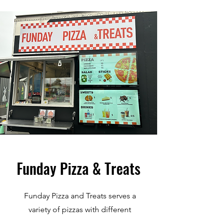
Funday Pizza & Treats
Funday Pizza and Treats serves a
variety of pizzas with different