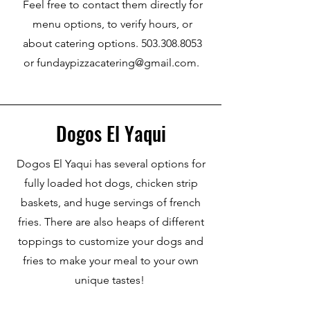
Feel free to contact them directly for
menu options, to verify hours, or
about catering options. 503.308.8053
or fundaypizzacatering@gmail.com.
Dogos El Yaqui
Dogos El Yaqui has several options for
fully loaded hot dogs, chicken strip
baskets, and huge servings of french
fries. There are also heaps of different
toppings to customize your dogs and
fries to make your meal to your own
unique tastes!