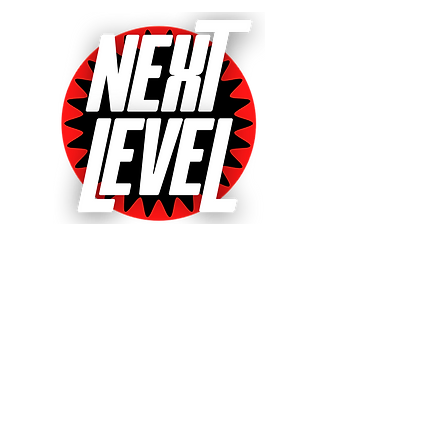
Next Level Pinball Museum
One of the World's Largest Arcades
with over 640+ pinball and arcade
games on free play!
Voted World's Favorite Pinball
Arcade 2021, 2022 & 2023!