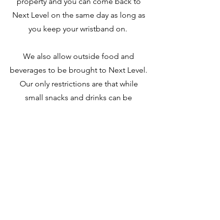
property and you can come back to
Next Level on the same day as long as
you keep your wristband on.
We also allow outside food and
beverages to be brought to Next Level.
Our only restrictions are that while
small snacks and drinks can be
consumed anywhere in the facility, if
you are bring meals or messy food
items that you eat those in our
designated eating area tables.
no alcoholic beverages
Additionally,
are allowed on-site as we are not
licensed for it.