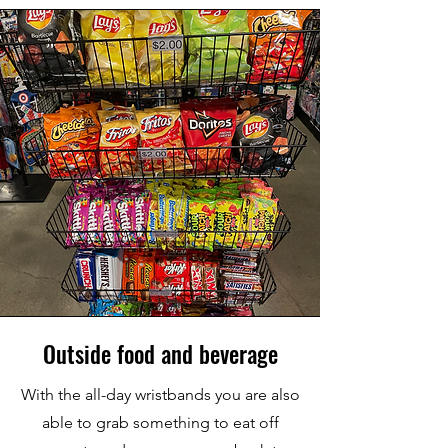
Outside food and beverage
With the all-day wristbands you are also
able to grab something to eat off