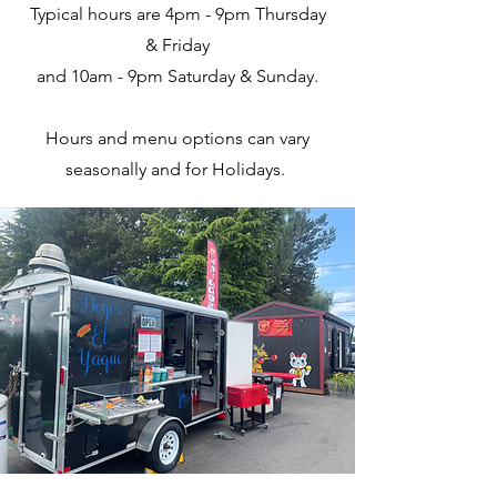
Typical hours are 4pm - 9pm Thursday
& Friday
and 10am - 9pm Saturday & Sunday.
Hours and menu options can vary
seasonally and for Holidays.