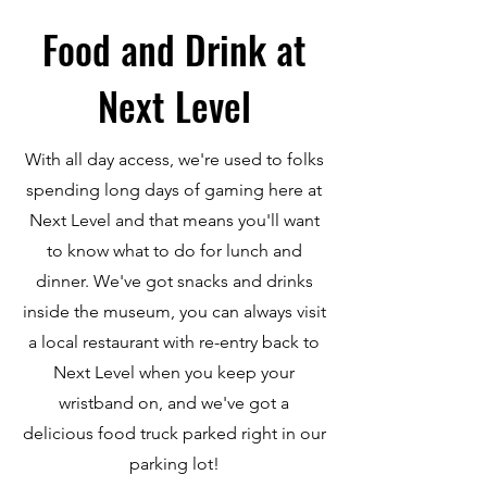
Food and Drink at
Next Level
With all day access, we're used to folks
spending long days of gaming here at
Next Level and that means you'll want
to know what to do for lunch and
dinner. We've got snacks and drinks
inside the museum, you can always visit
a local restaurant with re-entry back to
Next Level when you keep your
wristband on, and we've got a
delicious food truck parked right in our
parking lot!