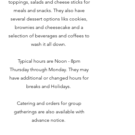
toppings, salads and cheese sticks for
meals and snacks. They also have
several dessert options liks cookies,
brownies and cheesecake and a
selection of beverages and coffees to
wash it all down.
Typical hours are Noon - 8pm
Thursday through Monday. They may
have additional or changed hours for
breaks and Holidays.
Catering and orders for group
gatherings are also available with
advance notice.