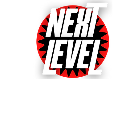
Next Level Pinball Museu
e World's Largest Arcades with over 640+ pinball and arcade games
ted World's Favorite Pinball Arcade 2021, 2022 & 20
& Event bookings
Machines in our collection
Games for sale
Gift