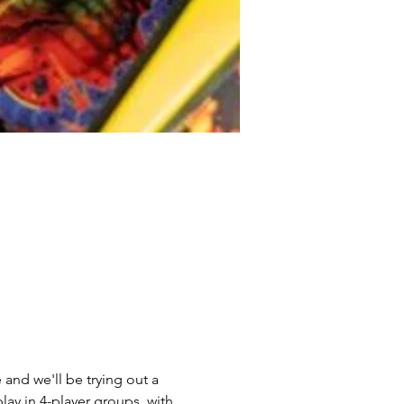
and we'll be trying out a 
lay in 4-player groups, with 