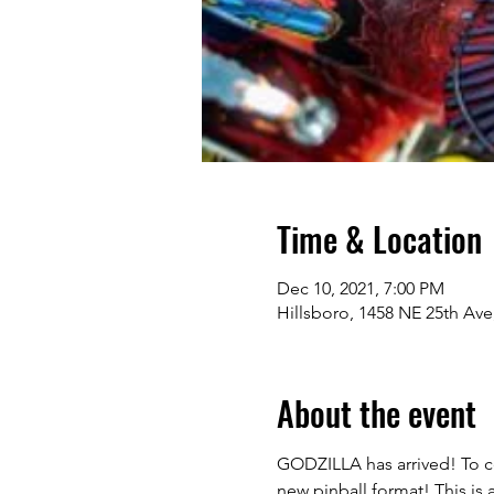
Time & Location
Dec 10, 2021, 7:00 PM
Hillsboro, 1458 NE 25th Ave
About the event
GODZILLA has arrived! To ce
new pinball format! This is 