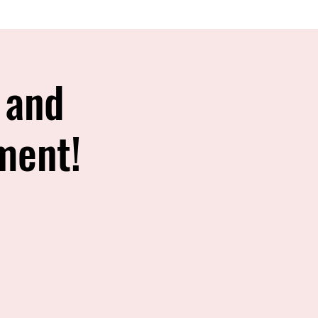
 and
ment!