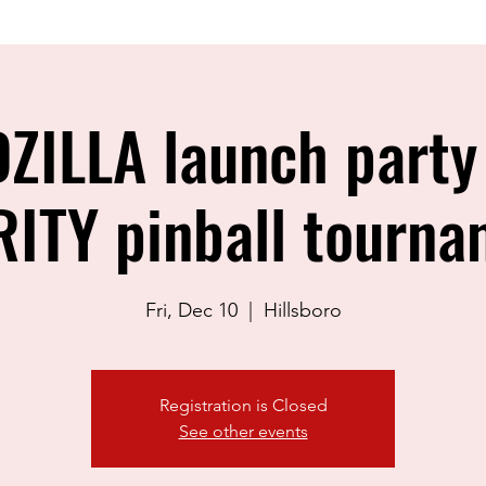
ZILLA launch party
ITY pinball tourna
Fri, Dec 10
  |  
Hillsboro
Registration is Closed
See other events