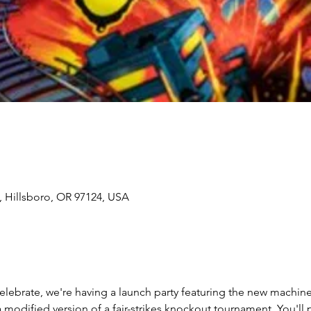
, Hillsboro, OR 97124, USA
lebrate, we're having a launch party featuring the new machine 
a modified version of a fair-strikes knockout tournament. You'll p