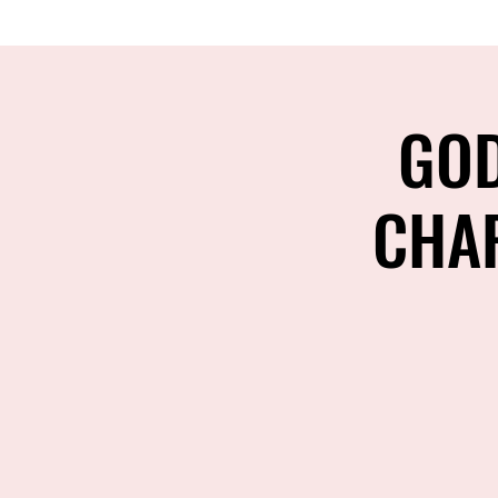
GOD
CHAR