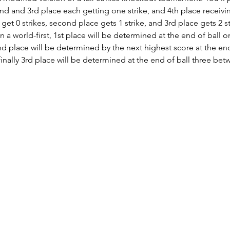
2nd and 3rd place each getting one strike, and 4th place receivin
 get 0 strikes, second place gets 1 strike, and 3rd place gets 2 s
 a world-first, 1st place will be determined at the end of ball o
2nd place will be determined by the next highest score at the end
d finally 3rd place will be determined at the end of ball three b