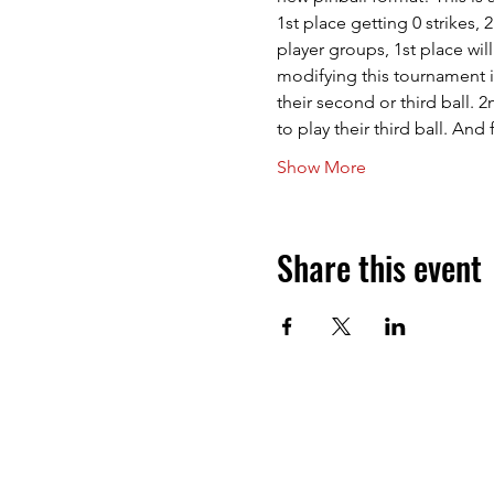
1st place getting 0 strikes, 
player groups, 1st place will
modifying this tournament in
their second or third ball. 
to play their third ball. An
Show More
Share this event
Next Level Pinball Museum