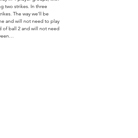
g two strikes. In three 
trikes. The way we'll be 
ne and will not need to play 
 of ball 2 and will not need 
etween…