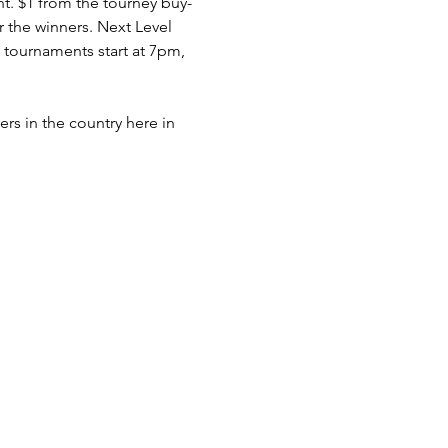
nt. $1 from the tourney buy-
r the winners. Next Level 
tournaments start at 7pm, 
rs in the country here in 