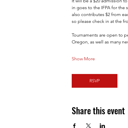
It will be a $20 admission t
in goes to the IFPA for the 
also contributes $2 from ea
so please check in at the fr
Tournaments are open to peop
Oregon, as well as many new
Show More
RSVP
Share this event