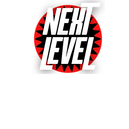
Next Level Pinball Museu
e World's Largest Arcades with over 640+ pinball and arcade games
ted World's Favorite Pinball Arcade 2021, 2022 & 20
& Event bookings
Machines in our collection
Games for sale
Gift