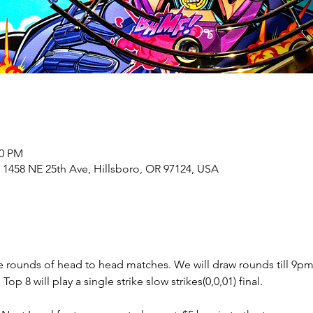
00 PM
 1458 NE 25th Ave, Hillsboro, OR 97124, USA
e rounds of head to head matches. We will draw rounds till 9pm 
 8 will play a single strike slow strikes(0,0,01) final.