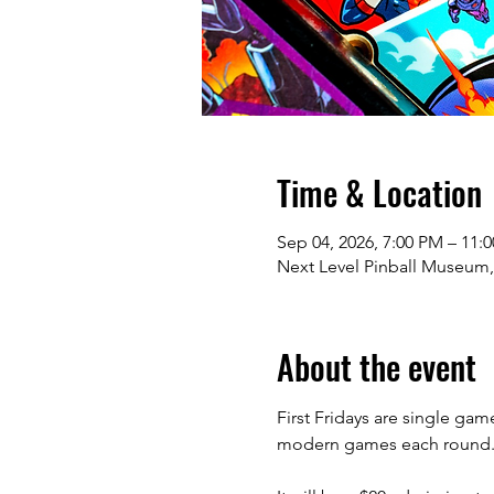
Time & Location
Sep 04, 2026, 7:00 PM – 11:
Next Level Pinball Museum,
About the event
First Fridays are single gam
modern games each round. Top