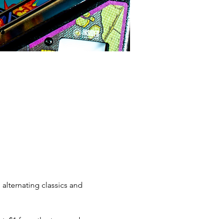
alternating classics and 