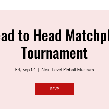
ad to Head Matchp
Tournament
Fri, Sep 04
  |  
Next Level Pinball Museum
RSVP