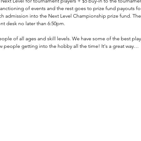
o Next Level for tournament players + $5 buy-in to the tourname
sanctioning of events and the rest goes to prize fund payouts fo
ch admission into the Next Level Championship prize fund. The 
ont desk no later than 6:50pm.
le of all ages and skill levels. We have some of the best playe
 people getting into the hobby all the time! It's a great way…