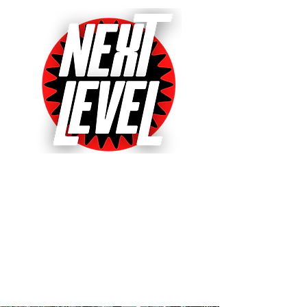
Next Level Pinball Museum
One of the World's Largest Arcades
with over 640+ pinball and arcade
games on free play!
Voted World's Favorite Pinball
Arcade 2021, 2022 & 2023!