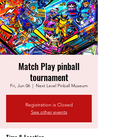
Match Play pinball
tournament
Fri, Jun 06
  |  
Next Level Pinball Museum
Registration is Closed
See other events