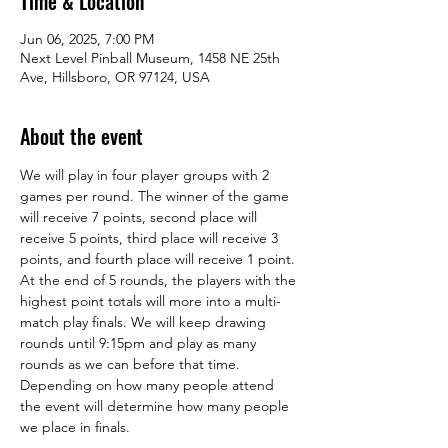
Time & Location
Jun 06, 2025, 7:00 PM
Next Level Pinball Museum, 1458 NE 25th
Ave, Hillsboro, OR 97124, USA
About the event
We will play in four player groups with 2 
games per round. The winner of the game 
will receive 7 points, second place will 
receive 5 points, third place will receive 3 
points, and fourth place will receive 1 point. 
At the end of 5 rounds, the players with the 
highest point totals will more into a multi-
match play finals. We will keep drawing 
rounds until 9:15pm and play as many 
rounds as we can before that time. 
Depending on how many people attend 
the event will determine how many people 
we place in finals.  