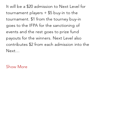
It will be a $20 admission to Next Level for 
tournament players + $5 buy-in to the 
tournament. $1 from the tourney buy-in 
goes to the IFPA for the sanctioning of 
events and the rest goes to prize fund 
payouts for the winners. Next Level also 
contributes $2 from each admission into the 
Next…
Show More
Share this event
Next Level Pinball Museum