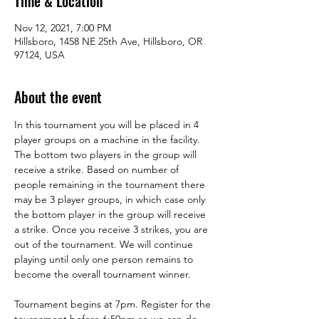
Time & Location
Nov 12, 2021, 7:00 PM
Hillsboro, 1458 NE 25th Ave, Hillsboro, OR
97124, USA
About the event
In this tournament you will be placed in 4 
player groups on a machine in the facility. 
The bottom two players in the group will 
receive a strike. Based on number of 
people remaining in the tournament there 
may be 3 player groups, in which case only 
the bottom player in the group will receive 
a strike. Once you receive 3 strikes, you are 
out of the tournament. We will continue 
playing until only one person remains to 
become the overall tournament winner. 
Tournament begins at 7pm. Register for the 