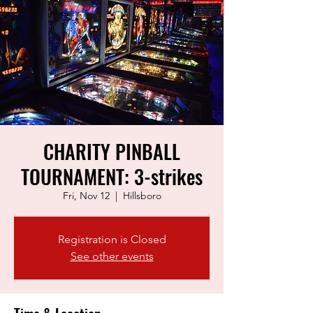
CHARITY PINBALL
TOURNAMENT: 3-strikes
Fri, Nov 12
  |  
Hillsboro
Registration is Closed
See other events