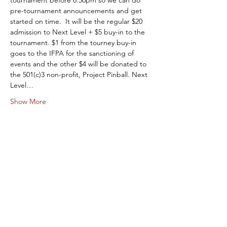
tournament before 6:50pm so we can do 
pre-tournament announcements and get 
started on time.  It will be the regular $20 
admission to Next Level + $5 buy-in to the 
tournament. $1 from the tourney buy-in 
goes to the IFPA for the sanctioning of 
events and the other $4 will be donated to 
the 501(c)3 non-profit, Project Pinball. Next 
Level…
Show More
Share this event
Next Level Pinball Museum