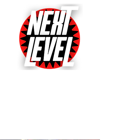
Next Level Pinball Museum
One of the World's Largest Arcades
with over 640+ pinball and arcade
games on free play!
Voted World's Favorite Pinball
Arcade 2021, 2022 & 2023!