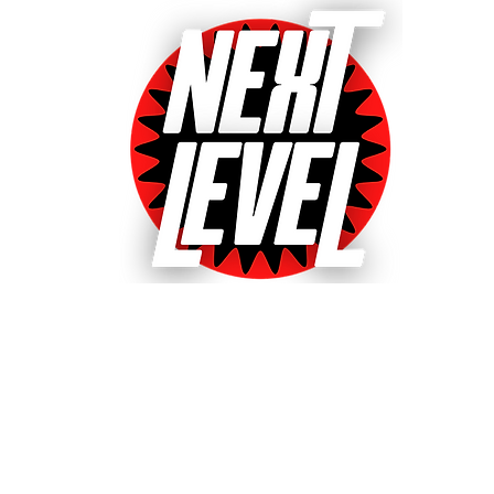
Next Level Pinball Museu
e World's Largest Arcades with over 640+ pinball and arcade games
ted World's Favorite Pinball Arcade 2021, 2022 & 20
& Event bookings
Machines in our collection
Games for sale
Gift