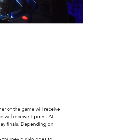
er of the game will receive 
e will receive 1 point. At 
play finals. Depending on 
e tourney buy-in goes to 