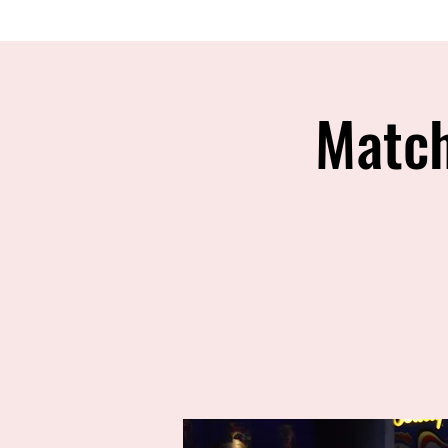
Match