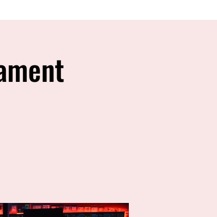
nament