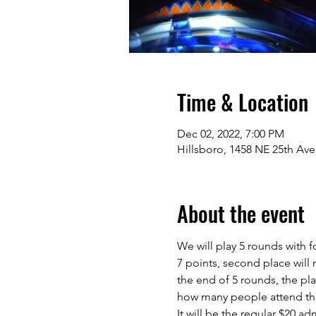
Time & Location
Dec 02, 2022, 7:00 PM
Hillsboro, 1458 NE 25th Ave
About the event
We will play 5 rounds with 
7 points, second place will r
the end of 5 rounds, the pla
how many people attend the
It will be the regular $20 a