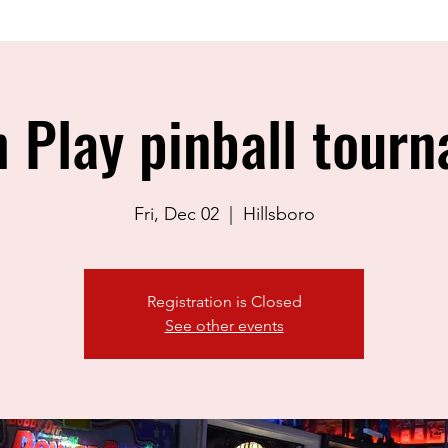
 Play pinball tour
Fri, Dec 02
  |  
Hillsboro
Registration is Closed
See other events