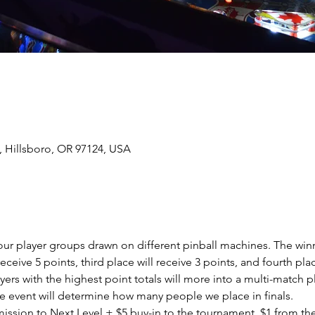
, Hillsboro, OR 97124, USA
four player groups drawn on different pinball machines. The winn
eceive 5 points, third place will receive 3 points, and fourth plac
yers with the highest point totals will more into a multi-match 
 event will determine how many people we place in finals.  
dmission to Next Level + $5 buy-in to the tournament. $1 from th