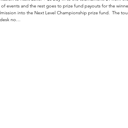
 of events and the rest goes to prize fund payouts for the winne
mission into the Next Level Championship prize fund.  The tour
t desk no…
Subscribe Form