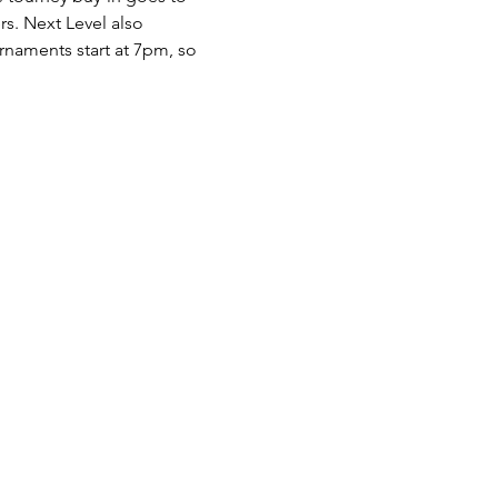
rs. Next Level also 
naments start at 7pm, so 