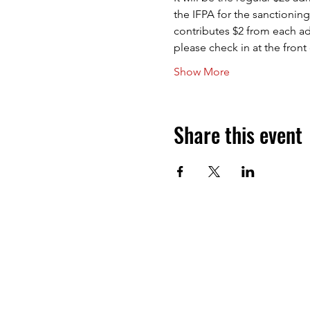
the IFPA for the sanctioning
contributes $2 from each ad
please check in at the fron
Show More
Share this event
Next Level Pinball Museum
1458 NE 25th Ave