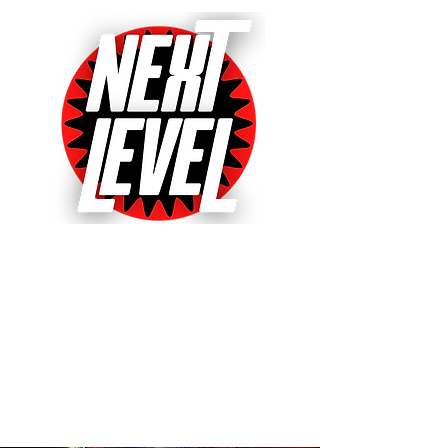
Next Level Pinball Museum
One of the World's Largest Arcades
with over 640+ pinball and arcade
games on free play!
Voted World's Favorite Pinball
Arcade 2021, 2022 & 2023!