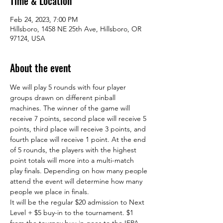
Time & Location
Feb 24, 2023, 7:00 PM
Hillsboro, 1458 NE 25th Ave, Hillsboro, OR
97124, USA
About the event
We will play 5 rounds with four player 
groups drawn on different pinball 
machines. The winner of the game will 
receive 7 points, second place will receive 5 
points, third place will receive 3 points, and 
fourth place will receive 1 point. At the end 
of 5 rounds, the players with the highest 
point totals will more into a multi-match 
play finals. Depending on how many people 
attend the event will determine how many 
people we place in finals.  
It will be the regular $20 admission to Next 
Level + $5 buy-in to the tournament. $1 