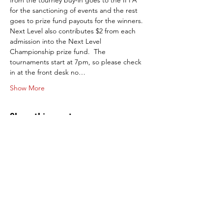
from the tourney buy-in goes to the IFPA 
for the sanctioning of events and the rest 
goes to prize fund payouts for the winners. 
Next Level also contributes $2 from each 
admission into the Next Level 
Championship prize fund.  The 
tournaments start at 7pm, so please check 
in at the front desk no…
Show More
Share this event
Next Level Pinball Museum