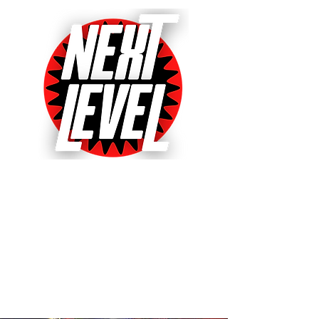
Next Level Pinball Museum
One of the World's Largest Arcades
with over 640+ pinball and arcade
games on free play!
Voted World's Favorite Pinball
Arcade 2021, 2022 & 2023!