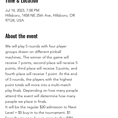
Time & Location
Jul 14, 2023, 7:00 PM
Hillsboro, 1458 NE 25th Ave, Hillsboro, OR
97124, USA
About the event
We will play 5 rounds with four player 
groups drawn on different pinball 
machines. The winner of the game will 
receive 7 points, second place will receive 5 
points, third place will receive 3 points, and 
fourth place will receive 1 point. At the end 
of 5 rounds, the players with the highest 
point totals will more into a multi-match 
play finals. Depending on how many people 
attend the event will determine how many 
people we place in finals.  
It will be the regular $20 admission to Next 
Level + $5 buy-in to the tournament. $1 