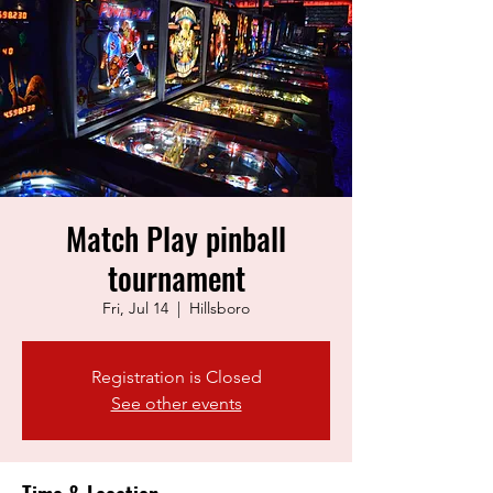
Match Play pinball
tournament
Fri, Jul 14
  |  
Hillsboro
Registration is Closed
See other events