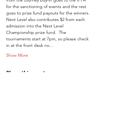
from the tourney buy-in goes to the IFPA 
for the sanctioning of events and the rest 
goes to prize fund payouts for the winners. 
Next Level also contributes $2 from each 
admission into the Next Level 
Championship prize fund.  The 
tournaments start at 7pm, so please check 
in at the front desk no…
Show More
Share this event
Next Level Pinball Museum