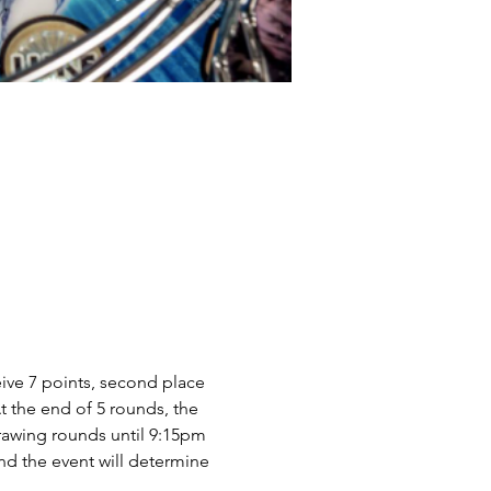
ive 7 points, second place 
At the end of 5 rounds, the 
drawing rounds until 9:15pm 
d the event will determine 