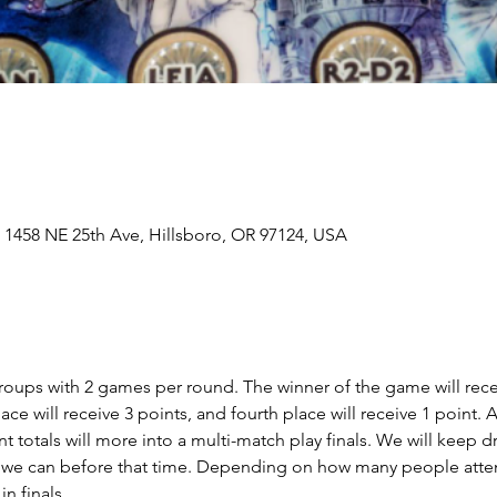
 1458 NE 25th Ave, Hillsboro, OR 97124, USA
 groups with 2 games per round. The winner of the game will rece
place will receive 3 points, and fourth place will receive 1 point. 
nt totals will more into a multi-match play finals. We will keep 
 we can before that time. Depending on how many people atten
 finals.  