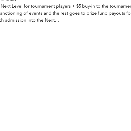
o Next Level for tournament players + $5 buy-in to the tourname
sanctioning of events and the rest goes to prize fund payouts fo
ach admission into the Next…
Subscribe Form