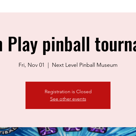
 Play pinball tour
Fri, Nov 01
  |  
Next Level Pinball Museum
Registration is Closed
See other events