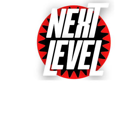
Next Level Pinball Museu
e World's Largest Arcades with over 640+ pinball and arcade games
ted World's Favorite Pinball Arcade 2021, 2022 & 20
& Event bookings
Machines in our collection
Games for sale
Gift