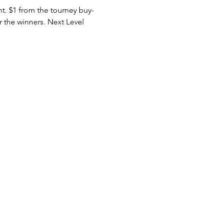
nt. $1 from the tourney buy-
r the winners. Next Level 