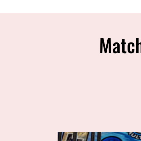
Match