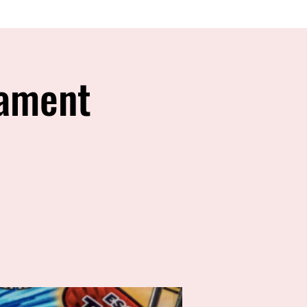
nament