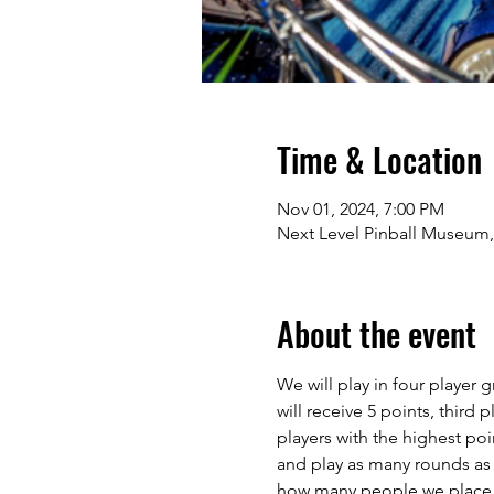
Time & Location
Nov 01, 2024, 7:00 PM
Next Level Pinball Museum,
About the event
We will play in four player
will receive 5 points, third 
players with the highest poi
and play as many rounds as
how many people we place in