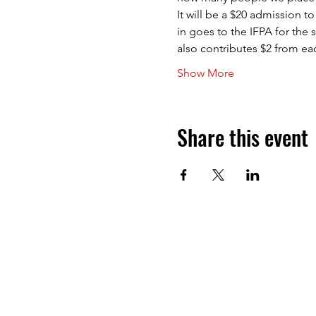
It will be a $20 admission t
in goes to the IFPA for the 
also contributes $2 from e
Show More
Share this event
Next Level Pinball Museum
1458 NE 25th Ave