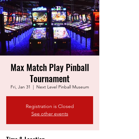
Max Match Play Pinball
Tournament
Fri, Jan 31
  |  
Next Level Pinball Museum
Registration is Closed
See other events