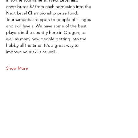
in to the tournament. Next Level also 
contributes $2 from each admission into the 
Next Level Championship prize fund. 
Tournaments are open to people of all ages 
and skill levels. We have some of the best 
players in the country here in Oregon, as 
well as many new people getting into the 
hobby all the time! It's a great way to 
improve your skills as well…
Show More
Share this event
Next Level Pinball Museum