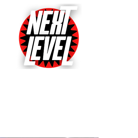
Next Level Pinball Museum
One of the World's Largest Arcades
with over 640+ pinball and arcade
games on free play!
Voted World's Favorite Pinball
Arcade 2021, 2022 & 2023!