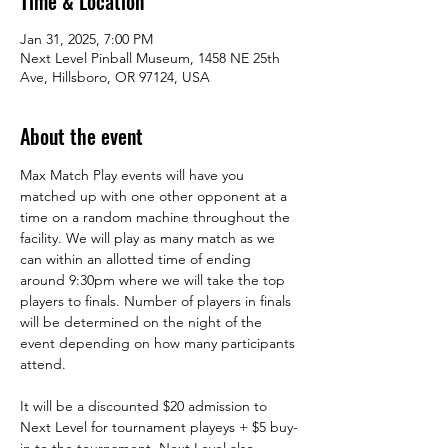
Time & Location
Jan 31, 2025, 7:00 PM
Next Level Pinball Museum, 1458 NE 25th
Ave, Hillsboro, OR 97124, USA
About the event
Max Match Play events will have you 
matched up with one other opponent at a 
time on a random machine throughout the 
facility. We will play as many match as we 
can within an allotted time of ending 
around 9:30pm where we will take the top 
players to finals. Number of players in finals 
will be determined on the night of the 
event depending on how many participants 
attend. 
It will be a discounted $20 admission to 
Next Level for tournament playeys + $5 buy-