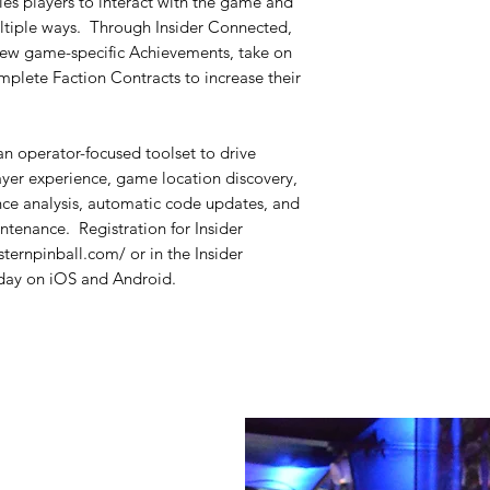
s players to interact with the game and
ultiple ways. Through Insider Connected,
 new game-specific Achievements, take on
plete Faction Contracts to increase their
n operator-focused toolset to drive
ayer experience, game location discovery,
ce analysis, automatic code updates, and
ntenance. Registration for Insider
sternpinball.com/ or in the Insider
ay on iOS and Android.