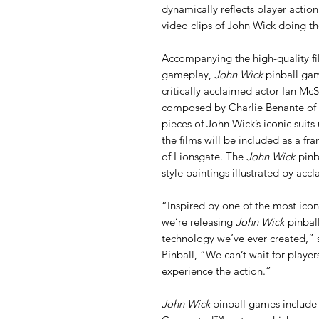
dynamically reflects player action
video clips of John Wick doing th
Accompanying the high-quality fi
gameplay,
John Wick
pinball gam
critically acclaimed actor Ian Mc
composed by Charlie Benante of 
pieces of John Wick’s iconic suits
the films will be included as a fra
of Lionsgate. The
John Wick
pinba
style paintings illustrated by acc
“Inspired by one of the most iconi
we’re releasing
John Wick
pinbal
technology we’ve ever created,” 
Pinball, “We can’t wait for playe
experience the action.”
John Wick
pinball games include 