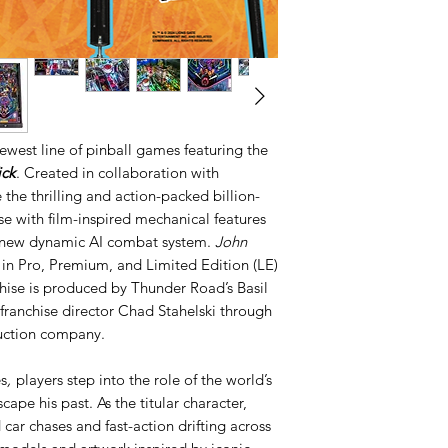
newest line of pinball games featuring the
ck
. Created in collaboration with
 the thrilling and action-packed billion-
se with film-inspired mechanical features
ll-new dynamic AI combat system.
John
 in Pro, Premium, and Limited Edition (LE)
chise is produced by Thunder Road’s Basil
franchise director Chad Stahelski through
uction company.
s
,
players step into the role of the world’s
scape his past. As the titular character,
car chases and fast-action drifting across