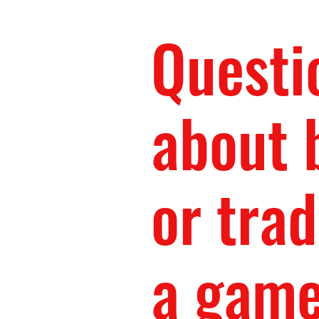
Questi
about 
or trad
a gam