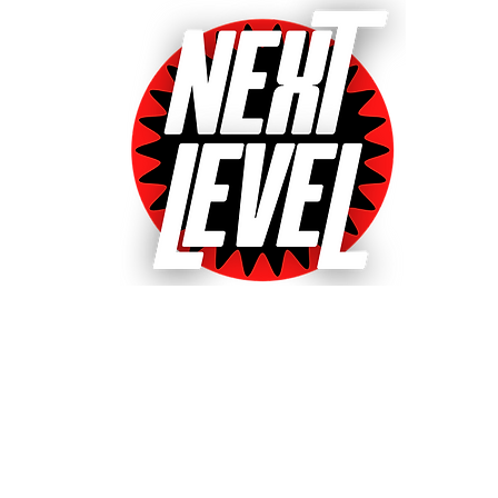
Next Level Pinball Museu
e World's Largest Arcades with over 640+ pinball and arcade games
ted World's Favorite Pinball Arcade 2021, 2022 & 20
& Event bookings
Machines in our collection
Games for sale
Gift