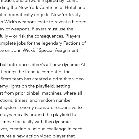
 models and artwork inspired by iconic
cluding the New York Continental Hotel and
st a dramatically edge lit New York City
hn Wick’s weapons crate to reveal a hidden
rray of weapons. Players must use the
lly – or risk the consequences. Players
complete jobs for the legendary Factions of
ake on John Wick’s “Special Assignment!”
ball introduces Stern’s all-new dynamic AI
 brings the frenetic combat of the
 Stern team has created a primitive video
my lights on the playfield, setting
t from prior pinball machines, where all
 actions, timers, and random number
at system, enemy icons are responsive to
te dynamically around the playfield to
 move tactically with this dynamic
ives, creating a unique challenge in each
tures a new action video player that