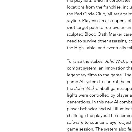
the playfield, which incorporates
locations from the franchise, in
the Red Circle Club, all set again
skyline. Players can also open Jo
shot target path to retrieve an a
sculpted Blood Oath Marker carefu
need to survive other assassins, 
the High Table, and eventually t
To raise the stakes,
John Wick
pin
combat system, an innovation that
legendary films to the game. The
game AI system to control the ene
the
John Wick
pinball games apar
lights were controlled by player
generations. In this new AI comb
player behavior and will illumina
challenge the player. The enemies
software to counter player object
game session. The system also fea