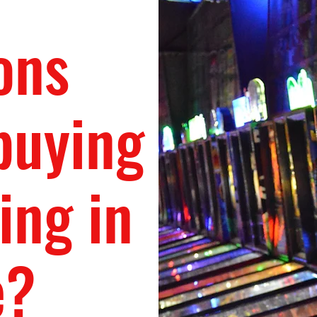
ons
buying
ing in
e?