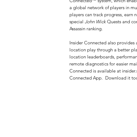
Connected™ system, which enable
a global network of players in m
players can track progress, earn
special
John Wick
Quests and com
Assassin ranking.
Insider Connected also provides a
location play through a better pl
location leaderboards, performan
remote diagnostics for easier mai
Connected is available at insider.
Connected App. Download it tod