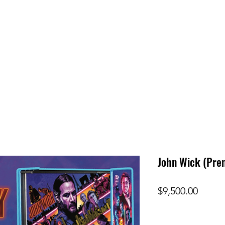
John Wick (Pre
Price
$9,500.00