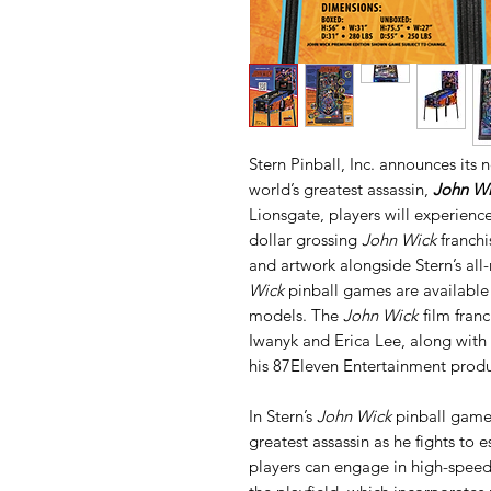
Stern Pinball, Inc. announces its 
world’s greatest assassin,
John Wi
Lionsgate, players will experience
dollar grossing
John Wick
franchi
and artwork alongside Stern’s a
Wick
pinball games are available
models. The
John Wick
film fran
Iwanyk and Erica Lee, along with 
his 87Eleven Entertainment prod
In Stern’s
John Wick
pinball game
greatest assassin as he fights to e
players can engage in high-speed 