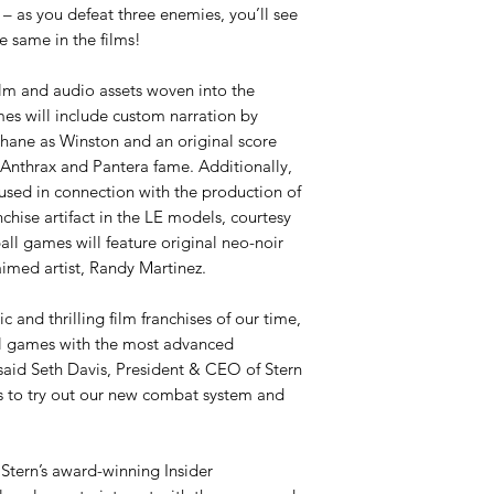
 – as you defeat three enemies, you’ll see
e same in the films!
lm and audio assets woven into the
es will include custom narration by
Shane as Winston and an original score
Anthrax and Pantera fame. Additionally,
 used in connection with the production of
nchise artifact in the LE models, courtesy
ll games will feature original neo-noir
laimed artist, Randy Martinez.
c and thrilling film franchises of our time,
l games with the most advanced
said Seth Davis, President & CEO of Stern
rs to try out our new combat system and
Stern’s award-winning Insider